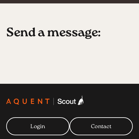
Send a message:
Login
Contact