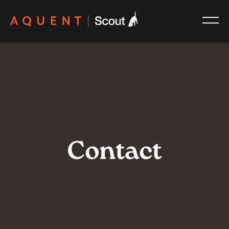
Skip navigation
Contact