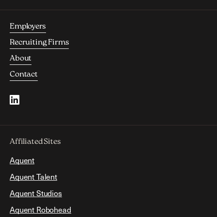
Employers
Recruiting Firms
About
Contact
Affiliated Sites
Aquent
Aquent Talent
Aquent Studios
Aquent Robohead